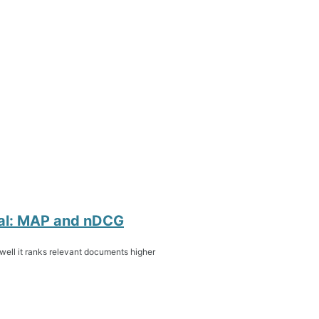
eval: MAP and nDCG
 well it ranks relevant documents higher