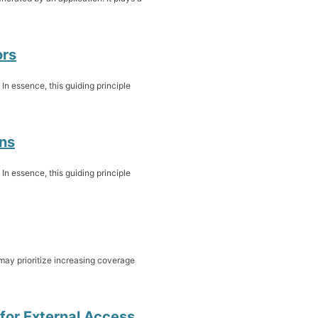
ors
. In essence, this guiding principle
ons
. In essence, this guiding principle
may prioritize increasing coverage
 for External Access