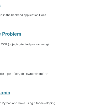
s
ed in the backend application I was
se Problem
 of OOP (object-oriented programming).
ds: __get__(self, obj, owner=None) ->
anic
 Python and I love using it for developing