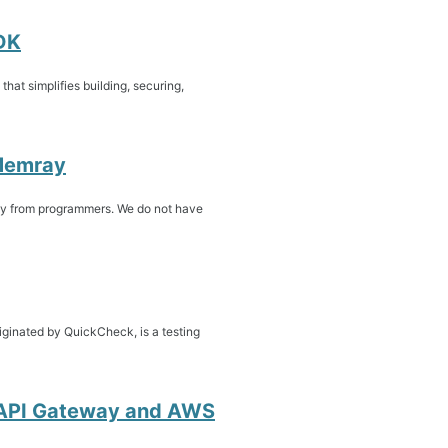
DK
at simplifies building, securing,
 Memray
y from programmers. We do not have
iginated by QuickCheck, is a testing
n API Gateway and AWS