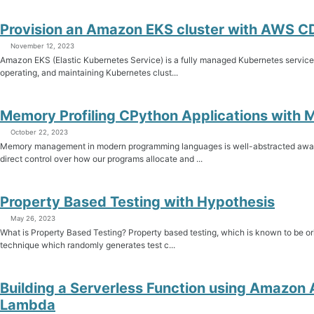
Provision an Amazon EKS cluster with AWS C
November 12, 2023
Amazon EKS (Elastic Kubernetes Service) is a fully managed Kubernetes service th
operating, and maintaining Kubernetes clust...
Memory Profiling CPython Applications with
October 22, 2023
Memory management in modern programming languages is well-abstracted awa
direct control over how our programs allocate and ...
Property Based Testing with Hypothesis
May 26, 2023
What is Property Based Testing? Property based testing, which is known to be or
technique which randomly generates test c...
Building a Serverless Function using Amazo
Lambda