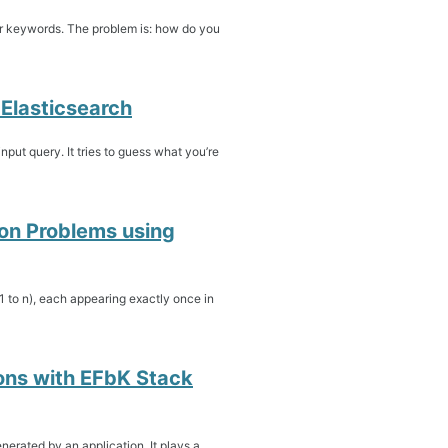
ur keywords. The problem is: how do you
Elasticsearch
nput query. It tries to guess what you’re
ion Problems using
 1 to n), each appearing exactly once in
ons with EFbK Stack
erated by an application. It plays a