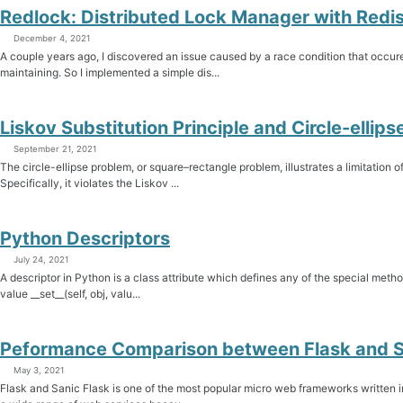
Redlock: Distributed Lock Manager with Redi
December 4, 2021
A couple years ago, I discovered an issue caused by a race condition that occur
maintaining. So I implemented a simple dis...
Liskov Substitution Principle and Circle-ellip
September 21, 2021
The circle-ellipse problem, or square–rectangle problem, illustrates a limitation
Specifically, it violates the Liskov ...
Python Descriptors
July 24, 2021
A descriptor in Python is a class attribute which defines any of the special metho
value __set__(self, obj, valu...
Peformance Comparison between Flask and S
May 3, 2021
Flask and Sanic Flask is one of the most popular micro web frameworks written in