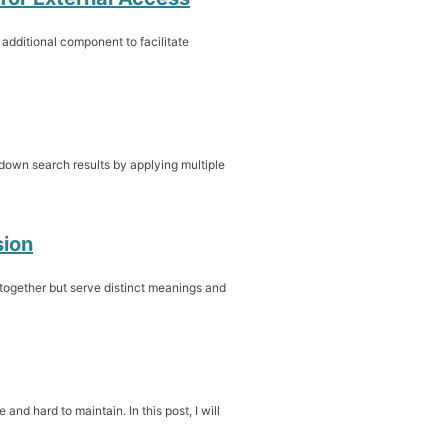
 additional component to facilitate
down search results by applying multiple
sion
ogether but serve distinct meanings and
and hard to maintain. In this post, I will