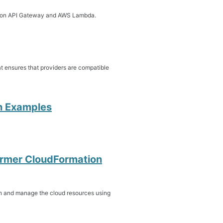
 Amazon API Gateway and AWS Lambda.
at ensures that providers are compatible
th Examples
ormer CloudFormation
n and manage the cloud resources using