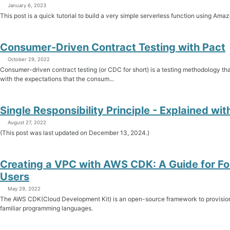
January 6, 2023
This post is a quick tutorial to build a very simple serverless function using
Consumer-Driven Contract Testing with Pact
October 29, 2022
Consumer-driven contract testing (or CDC for short) is a testing methodology th
with the expectations that the consum...
Single Responsibility Principle - Explained wi
August 27, 2022
(This post was last updated on December 13, 2024.)
Creating a VPC with AWS CDK: A Guide for F
Users
May 29, 2022
The AWS CDK(Cloud Development Kit) is an open-source framework to provisio
familiar programming languages.