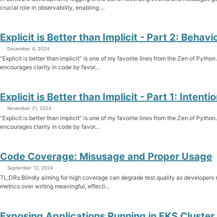
crucial role in observability, enabling ...
Explicit is Better than Implicit - Part 2: Behavi
December 4, 2024
“Explicit is better than implicit” is one of my favorite lines from the Zen of Python
encourages clarity in code by favor...
Explicit is Better than Implicit - Part 1: Intenti
November 21, 2024
“Explicit is better than implicit” is one of my favorite lines from the Zen of Python
encourages clarity in code by favor...
Code Coverage: Misusage and Proper Usage
September 12, 2024
TL;DRs Blindly aiming for high coverage can degrade test quality as developers 
metrics over writing meaningful, effecti...
Exposing Applications Running in EKS Cluster