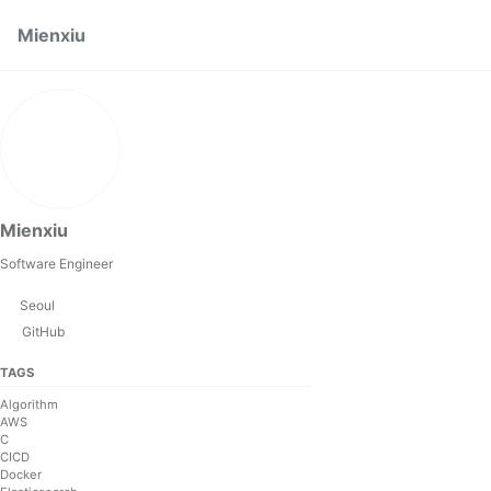
Skip to primary navigation
Skip to content
Skip to footer
Mienxiu
Mienxiu
Software Engineer
Seoul
GitHub
TAGS
Algorithm
AWS
C
CICD
Docker