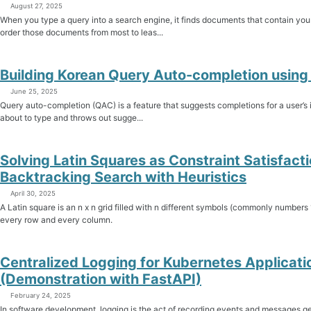
August 27, 2025
When you type a query into a search engine, it finds documents that contain yo
order those documents from most to leas...
Building Korean Query Auto-completion using 
June 25, 2025
Query auto-completion (QAC) is a feature that suggests completions for a user’s i
about to type and throws out sugge...
Solving Latin Squares as Constraint Satisfact
Backtracking Search with Heuristics
April 30, 2025
A Latin square is an n x n grid filled with n different symbols (commonly numbers
every row and every column.
Centralized Logging for Kubernetes Applicati
(Demonstration with FastAPI)
February 24, 2025
In software development, logging is the act of recording events and messages gen