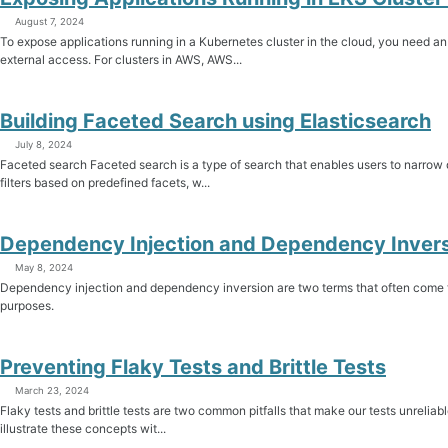
August 7, 2024
To expose applications running in a Kubernetes cluster in the cloud, you need an
external access. For clusters in AWS, AWS...
Building Faceted Search using Elasticsearch
July 8, 2024
Faceted search Faceted search is a type of search that enables users to narrow 
filters based on predefined facets, w...
Dependency Injection and Dependency Inver
May 8, 2024
Dependency injection and dependency inversion are two terms that often come t
purposes.
Preventing Flaky Tests and Brittle Tests
March 23, 2024
Flaky tests and brittle tests are two common pitfalls that make our tests unreliable 
illustrate these concepts wit...