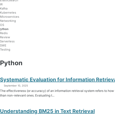
Elasticsearch
IR
Kafka
Kubernetes
Microservices
Networking
OS
Python
Redis
Review
Serverless
SWE
Testing
Python
Systematic Evaluation for Information Retri
September 10, 2025
The effectiveness (or accuracy) of an information retrieval system refers to how
than non-relevant ones. Evaluating t...
Understanding BM25 in Text Retrieval