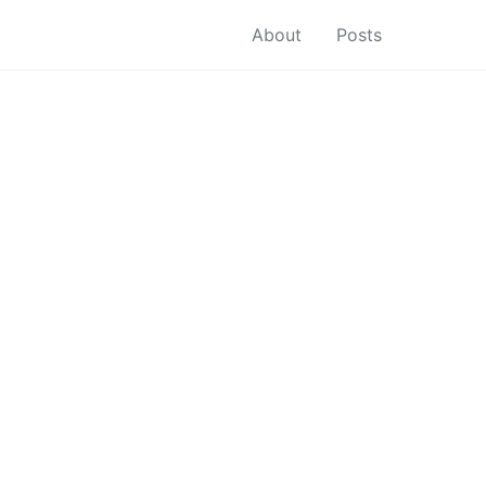
About
Posts