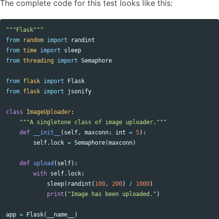
The complete code for this test looks like this:
"""Flask"""
from
random
import
randint
from
time
import
sleep
from
threading
import
Semaphore
from
flask
import
Flask
from
flask
import
jsonify
class
ImageUploader
:
"""A singletone class of image uploader."""
def
__init__
(
self
,
maxconn
:
int
=
5
):
self
.
lock
=
Semaphore
(
maxconn
)
def
upload
(
self
):
with
self
.
lock
:
sleep
(
randint
(
100
,
200
)
/
1000
)
print
(
"Image has been uploaded."
)
app
=
Flask
(
__name__
)