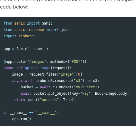
code below:
from
sanic
import
Sanic
from
sanic.response
import
json
import
aioboto3
app
=
Sanic
(
__name__
)
@
app
.
route
(
"/images"
,
methods
=
[
"POST"
])
async
def
upload_image
(
request
):
image
=
request
.
files
[
"image"
][
0
]
async
with
aioboto3
.
resource
(
"s3"
)
as
s3
:
bucket
=
await
s3
.
Bucket
(
"my-bucket"
)
await
bucket
.
put_object
(
Key
=
"key"
,
Body
=
image
.
body
)
return
json
({
"success"
:
True
})
if
__name__
==
"__main__"
:
app
.
run
()