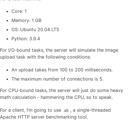
Core: 1
Memory: 1 GB
OS: Ubuntu 20.04 LTS
Python: 3.9.4
For I/O-bound tasks, the server will simulate the image
upload task with the following conditions:
An upload takes from 100 to 200 milliseconds.
The maximum number of connections is 5.
For CPU-bound tasks, the server will just do some heavy
math calculation - hammering the CPU, so to speak.
For a client, I’m going to use
, a single-threaded
ab
Apache HTTP server benchmarking tool.