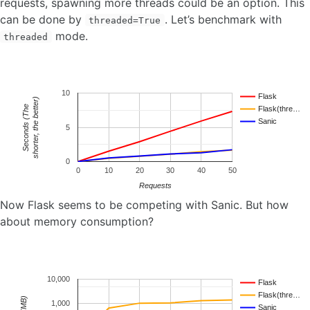
requests, spawning more threads could be an option. This
can be done by
. Let’s benchmark with
threaded=True
mode.
threaded
10
Flask
shorter, the better)
e
Flask(thre…
Sanic
S
e
c
o
n
d
s
(
T
h
5
0
0
10
20
30
40
50
Requests
Now Flask seems to be competing with Sanic. But how
about memory consumption?
10,000
Flask
Flask(thre…
1,000
Sanic