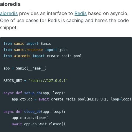
aioredis
aioredis
provides an interface to
Redis
based on asyncio.
One of use cases for Redis is caching and here’s the code
snippet:
from
sanic
import
Sanic
from
sanic.response
import
json
from
aioredis
import
create_redis_pool
app
=
Sanic
(
__name__
)
REDIS_URI
=
"redis://127.0.0.1"
async
def
setup_db
(
app
,
loop
):
app
.
ctx
.
db
=
await
create_redis_pool
(
REDIS_URI
,
loop
=
loop
)
async
def
close_db
(
app
,
loop
):
app
.
ctx
.
db
.
close
()
await
app
.
db
.
wait_closed
()