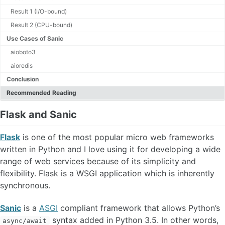
Microservices
Result 1 (I/O-bound)
Networking
OS
Result 2 (CPU-bound)
Python
Use Cases of Sanic
Redis
aioboto3
Review
aioredis
Serverless
SWE
Conclusion
Testing
Recommended Reading
Flask and Sanic
Flask
is one of the most popular micro web frameworks
written in Python and I love using it for developing a wide
range of web services because of its simplicity and
flexibility. Flask is a WSGI application which is inherently
synchronous.
Sanic
is a
ASGI
compliant framework that allows Python’s
syntax added in Python 3.5. In other words,
async/await