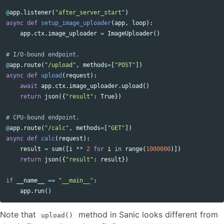
@
app
.
listener
(
"after_server_start"
)
async
def
setup_image_uploader
(
app
,
loop
):
app
.
ctx
.
image_uploader
=
ImageUploader
()
@
app
.
route
(
"/upload"
,
methods
=
[
"POST"
])
async
def
upload
(
request
):
await
app
.
ctx
.
image_uploader
.
upload
()
return
json
({
"result"
:
True
})
@
app
.
route
(
"/calc"
,
methods
=
[
"GET"
])
async
def
calc
(
request
):
result
=
sum
([
i
**
2
for
i
in
range
(
1000000
)])
return
json
({
"result"
:
result
})
if
__name__
==
"__main__"
:
app
.
run
()
Note that
method in Sanic looks different from
upload()