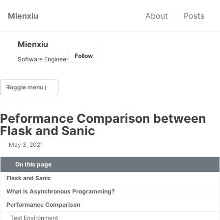
Skip to primary navigation
Skip to content
Skip to footer
Mienxiu
About
Posts
Mienxiu
Follow
Software Engineer
Toggle menu
TAGS
Peformance Comparison between
Algorithm
Flask and Sanic
AWS
May 3, 2021
C
CICD
On this page
Docker
Flask and Sanic
Elasticsearch
IR
What is Asynchronous Programming?
Kafka
Performance Comparison
Kubernetes
Test Environment