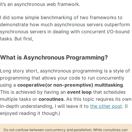
it’s an asynchronous web framwork.
I did some simple benchmarking of two frameworks to
demonstrate how much asynchronous servers outperform
synchronous servers in dealing with concurrent I/O-bound
tasks. But first,
What is Asynchronous Programming?
Long story short, asynchronous programming is a style of
programming that allows your code to run concurrently
using a
cooperative(or non-preemptive) multitasking
.
This is achieved by having an
event loop
that schedules
multiple tasks or
coroutines
. As this topic requires its own
in-depth understanding, I will leave it to
the other post
. (I
enjoyed reading it though.)
Do not confuse between concurrency and parallelism. While coroutines can