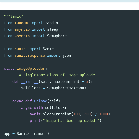
"""Sanic"""
from
random
import
randint
from
asyncio
import
sleep
from
asyncio
import
Semaphore
from
sanic
import
Sanic
from
sanic.response
import
json
class
ImageUploader
:
"""A singletone class of image uploader."""
def
__init__
(
self
,
maxconn
:
int
=
5
):
self
.
lock
=
Semaphore
(
maxconn
)
async
def
upload
(
self
):
async
with
self
.
lock
:
await
sleep
(
randint
(
100
,
200
)
/
1000
)
print
(
"Image has been uploaded."
)
app
=
Sanic
(
__name__
)