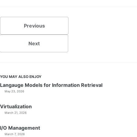
Previous
Next
YOU MAY ALSO ENJOY
Langauge Models for Information Retrieval
May 23, 2026
Virtualization
March 21, 2026
I/O Management
March 7, 2026