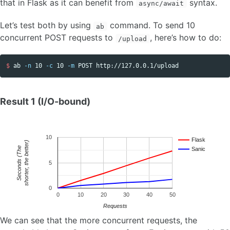
that in Flask as it can benefit from
syntax.
async/await
Let’s test both by using
command. To send 10
ab
concurrent POST requests to
, here’s how to do:
/upload
$ 
ab 
-n
 10 
-c
 10 
-m
Result 1 (I/O-bound)
10
Flask
shorter, the better)
e
Sanic
S
e
c
o
n
d
s
(
T
h
5
0
0
10
20
30
40
50
Requests
We can see that the more concurrent requests, the