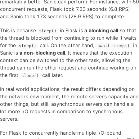
remarkably better Sanic can perform. For instance, with 50
concurrent requests, Flask took 7.33 seconds (6.8 RPS)
and Sanic took 1.73 seconds (28.9 RPS) to complete.
This is because
in Flask is
a blocking call
so that
sleep()
the thread is blocked from continuing to run while it waits
for the
call. On the other hand,
in
sleep()
await sleep()
Sanic is
a non-blocking call
. It means that the execution
context can be switched to the other task, allowing the
thread can run the other request and continue working on
the first
call later.
sleep()
In real world applications, the result differs depending on
the network environment, the remote server’s capacity and
other things, but still, asynchronous servers can handle a
lot more I/O requests in comparison to synchronous
servers.
For Flask to concurrently handle multiple I/O-bound