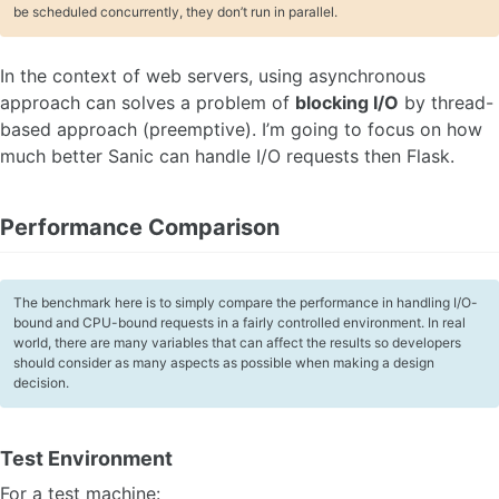
be scheduled concurrently, they don’t run in parallel.
In the context of web servers, using asynchronous
approach can solves a problem of
blocking I/O
by thread-
based approach (preemptive). I’m going to focus on how
much better Sanic can handle I/O requests then Flask.
Performance Comparison
The benchmark here is to simply compare the performance in handling I/O-
bound and CPU-bound requests in a fairly controlled environment. In real
world, there are many variables that can affect the results so developers
should consider as many aspects as possible when making a design
decision.
Test Environment
For a test machine: