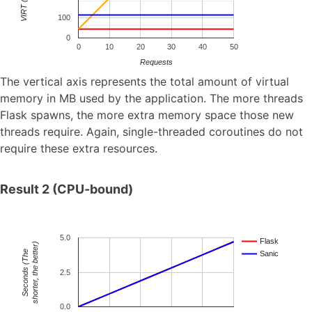
VIRT (MB)
100
0
0
10
20
30
40
50
Requests
The vertical axis represents the total amount of virtual
memory in MB used by the application. The more threads
Flask spawns, the more extra memory space those new
threads require. Again, single-threaded coroutines do not
require these extra resources.
Result 2 (CPU-bound)
5.0
Flask
shorter, the better)
e
Sanic
S
e
c
o
n
d
s
(
T
h
2.5
0.0