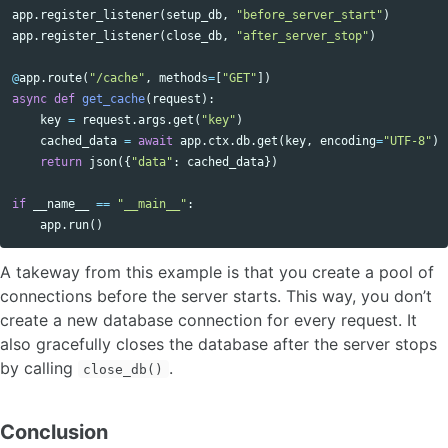
app
.
register_listener
(
setup_db
,
"before_server_start"
)
app
.
register_listener
(
close_db
,
"after_server_stop"
)
@
app
.
route
(
"/cache"
,
methods
=
[
"GET"
])
async
def
get_cache
(
request
):
key
=
request
.
args
.
get
(
"key"
)
cached_data
=
await
app
.
ctx
.
db
.
get
(
key
,
encoding
=
"UTF-8"
)
return
json
({
"data"
:
cached_data
})
if
__name__
==
"__main__"
:
app
.
run
()
A takeway from this example is that you create a pool of
connections before the server starts. This way, you don’t
create a new database connection for every request. It
also gracefully closes the database after the server stops
by calling
.
close_db()
Conclusion