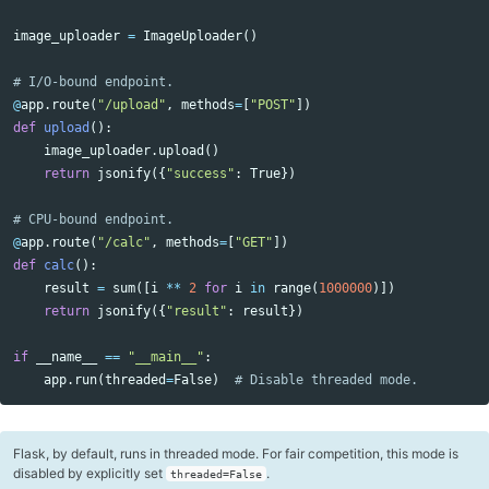
image_uploader
=
ImageUploader
()
@
app
.
route
(
"/upload"
,
methods
=
[
"POST"
])
def
upload
():
image_uploader
.
upload
()
return
jsonify
({
"success"
:
True
})
@
app
.
route
(
"/calc"
,
methods
=
[
"GET"
])
def
calc
():
result
=
sum
([
i
**
2
for
i
in
range
(
1000000
)])
return
jsonify
({
"result"
:
result
})
if
__name__
==
"__main__"
:
app
.
run
(
threaded
=
False
)
Flask, by default, runs in threaded mode. For fair competition, this mode is
disabled by explicitly set
.
threaded=False