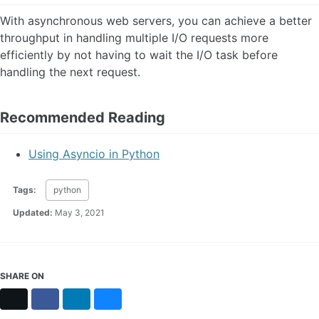
With asynchronous web servers, you can achieve a better
throughput in handling multiple I/O requests more
efficiently by not having to wait the I/O task before
handling the next request.
Recommended Reading
Using Asyncio in Python
Tags:
python
Updated:
May 3, 2021
SHARE ON
X
Facebook
LinkedIn
Bluesky