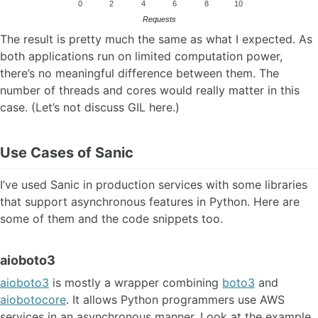
0
2
4
6
8
10
Requests
The result is pretty much the same as what I expected. As
both applications run on limited computation power,
there’s no meaningful difference between them. The
number of threads and cores would really matter in this
case. (Let’s not discuss GIL here.)
Use Cases of Sanic
I’ve used Sanic in production services with some libraries
that support asynchronous features in Python. Here are
some of them and the code snippets too.
aioboto3
aioboto3
is mostly a wrapper combining
boto3
and
aiobotocore
. It allows Python programmers use AWS
services in an asynchronous manner. Look at the example